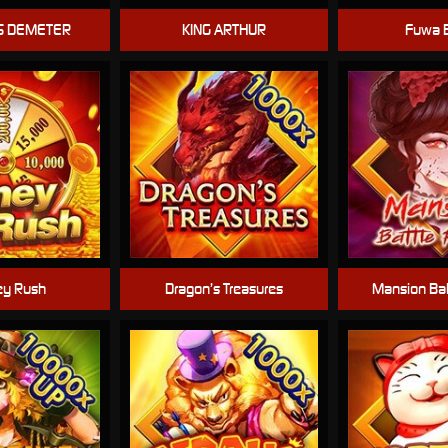
S DEMETER
KING ARTHUR
Fuwa 
y Rush
Dragon’s Treasures
Mansion Bat