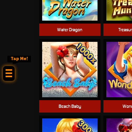
Water Dragon
Treasur
Tap Me!
Beach Baby
Wond