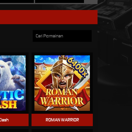
IDR
7,112,500.00
Mahjong Wins 3 – Black Scatter
er****0
IDR
6,720,000.00
Mahjong Wins 3 – Black Scatter
er****0
IDR
3,627,000.00
Mahjong Wins 3 – Black Scatter
terse****5
IDR
3,190,400.00
Gates of Olympus Super Scatter
er****0
IDR
2,588,000.00
Mahjong Wins 3 – Black Scatter
er****0
IDR
2,580,000.00
Mahjong Wins 3 – Black Scatter
Clash
ROMAN WARRIOR
kim****u
IDR
2,561,350.00