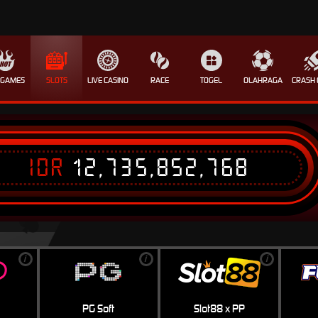
 GAMES
SLOTS
LIVE CASINO
RACE
TOGEL
OLAHRAGA
CRASH
IDR
12,735,852,768
i
i
i
a
PG Soft
Slot88 x PP