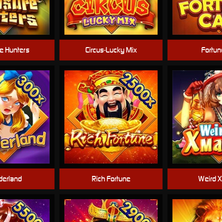
e Hunters
Circus-Lucky Mix
Fortun
erland
Rich Fortune
Weird 