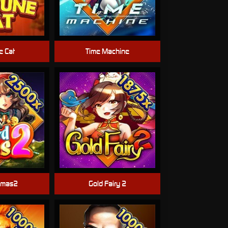
e Cat
Time Machine
Xmas2
Gold Fairy 2