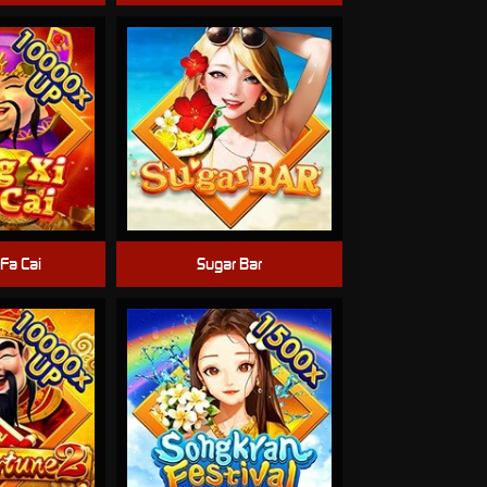
Fa Cai
Sugar Bar