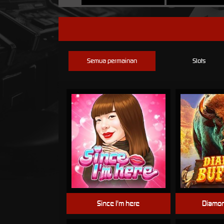
Semua permainan
Slots
Since I'm here
Diamon