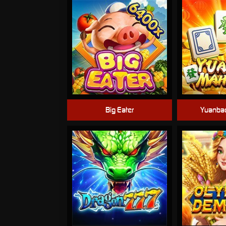
Big Eater
Yuanba