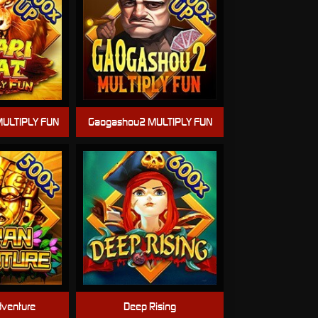
MULTIPLY FUN
Gaogashou2 MULTIPLY FUN
venture
Deep Rising