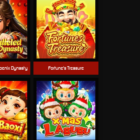
Starlight Princess Super Scatter
hoenix Dynasty
Fortune's Treasure