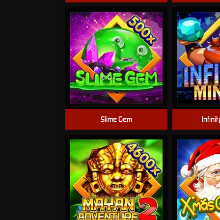
Slime Gem
Infini