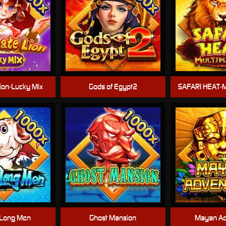
ion-Lucky Mix
Gods of Egypt2
SAFARI HEAT-
 Long Men
Ghost Mansion
Mayan Ad