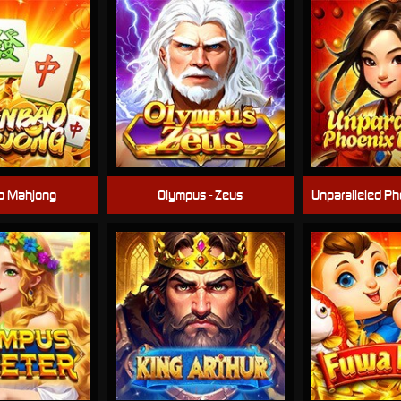
o Mahjong
Olympus - Zeus
Unparalleled P