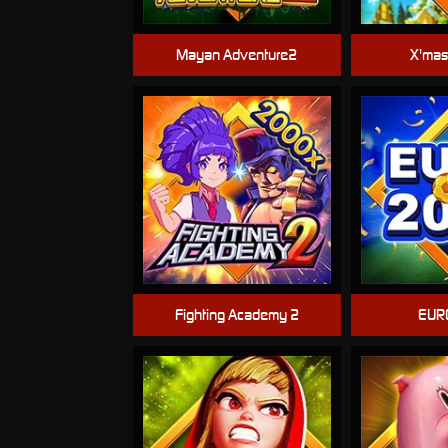
Mayan Adventure2
X'mas 
Fighting Academy 2
EUR