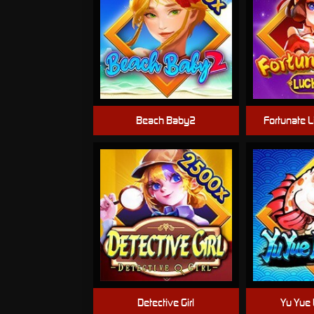
Beach Baby2
Fortunate L
Detective Girl
Yu Yue