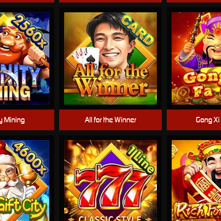
ty Mining
All for the Winner
Gong Xi 