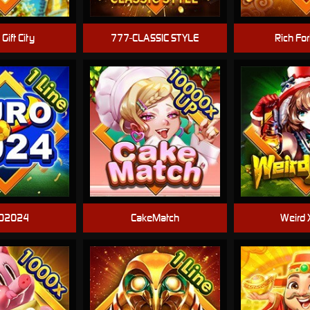
Gift City
777-CLASSIC STYLE
Rich Fo
O2024
CakeMatch
Weird