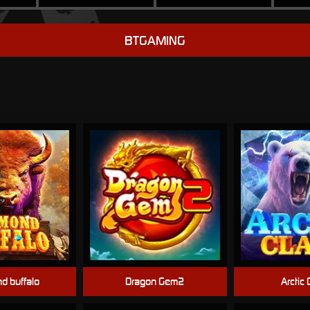
BTGAMING
d buffalo
Dragon Gem2
Arctic 