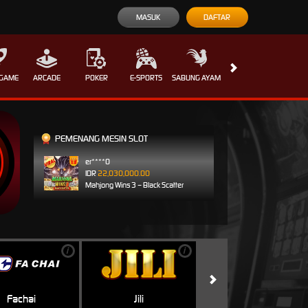
MASUK
DAFTAR
 GAME
ARCADE
POKER
E-SPORTS
SABUNG AYAM
PROMOSI
PEMENANG MESIN SLOT
er****0
IDR
22,030,000.00
Mahjong Wins 3 – Black Scatter
fi****4
IDR
9,555,600.00
Starlight Princess Super Scatter
i
i
i
er****0
IDR
7,436,000.00
No Limit City
Mahjong Wins 3 – Black Scatter
Fachai
Jili
er****0