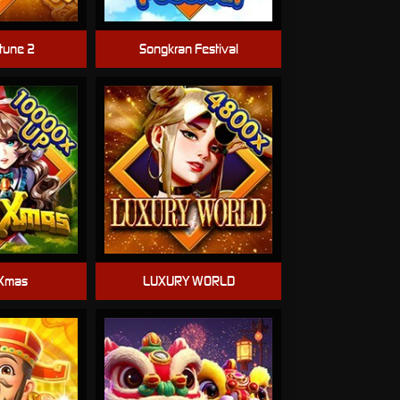
rtune 2
Songkran Festival
 Xmas
LUXURY WORLD