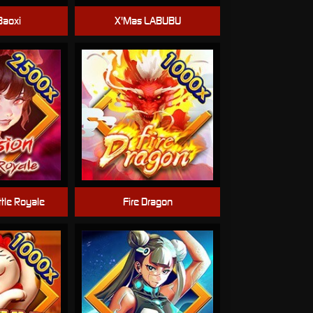
Baoxi
X'Mas LABUBU
tle Royale
Fire Dragon