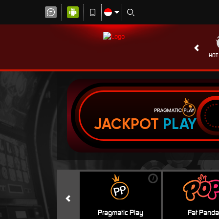
HOT
JACKPOT
PLAY
i
Pragmatic Play
Fat Pand