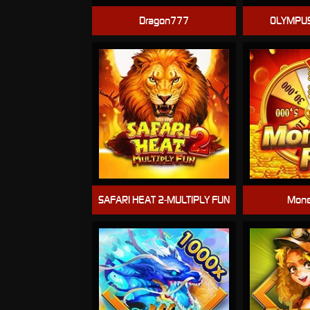
Dragon777
OLYMPU
SAFARI HEAT 2-MULTIPLY FUN
Mone